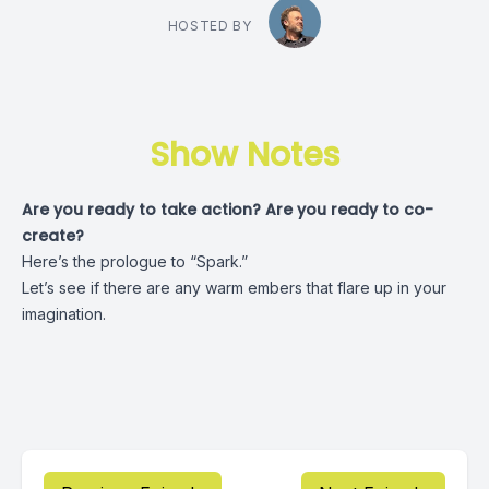
HOSTED BY
Show Notes
Are you ready to take action? Are you ready to co-
create?
Here’s the prologue to “Spark.”
Let’s see if there are any warm embers that flare up in your
imagination.