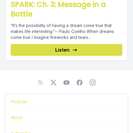
SPARK: Ch. 3: Message in a
Bottle
“It’s the possibility of having a dream come true that
makes life interesting.”-- Paulo Coelho When dreams
come true I imagine fireworks and tears...
Listen
Podcast
About