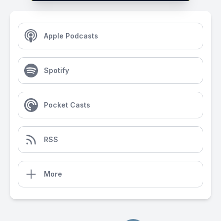
Apple Podcasts
Spotify
Pocket Casts
RSS
More