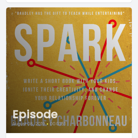
Episode
August 08, 2019
•
00:01:51