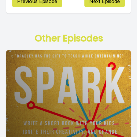
Previous Episode
Next Episode
Other Episodes