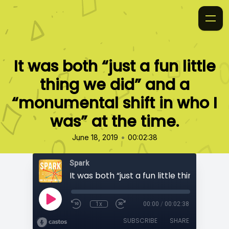
It was both “just a fun little
thing we did” and a
“monumental shift in who I
was” at the time.
•
June 18, 2019
00:02:38
Spark
1x
00:00
/
00:02:38
SUBSCRIBE
SHARE