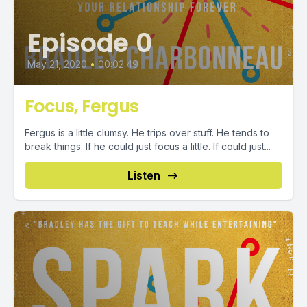
Episode 0
May 21, 2020
•
00:02:49
Focus, Fergus
Fergus is a little clumsy. He trips over stuff. He tends to
break things. If he could just focus a little. If could just...
Listen