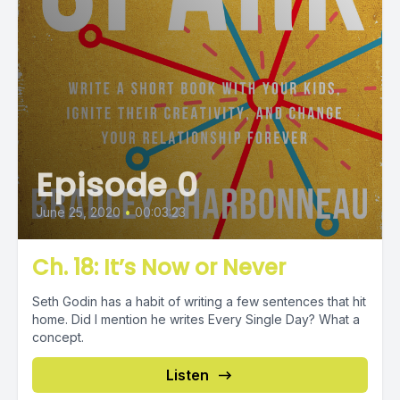
Episode 0
June 25, 2020
•
00:03:23
Ch. 18: It’s Now or Never
Seth Godin has a habit of writing a few sentences that hit
home. Did I mention he writes Every Single Day? What a
concept.
Listen