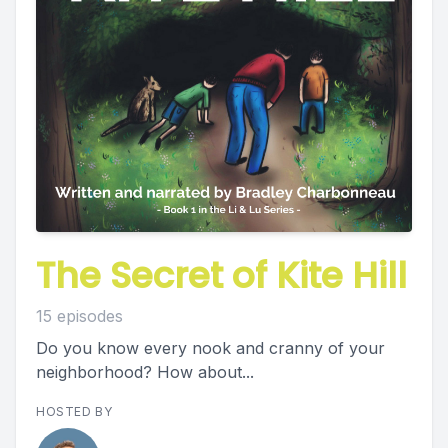
The Secret of Kite Hill
15 episodes
Do you know every nook and cranny of your
neighborhood? How about...
HOSTED BY