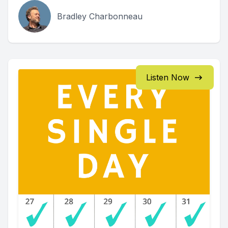
Bradley Charbonneau
Listen Now