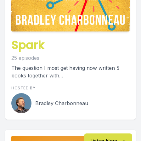
Spark
25 episodes
The question I most get having now written 5
books together with...
HOSTED BY
Bradley Charbonneau