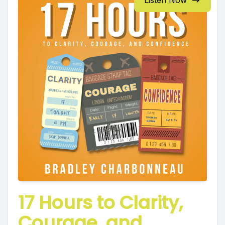
Listen Now
17 Hours to Clarity,
Courage, and