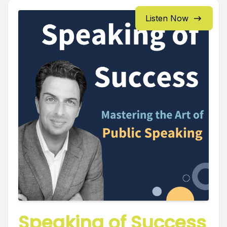
Listen Now
Speaking of Success