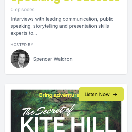
0 episodes
Interviews with leading communication, public
speaking, storytelling and presentation skills
experts to...
HOSTED BY
Spencer Waldron
Listen Now