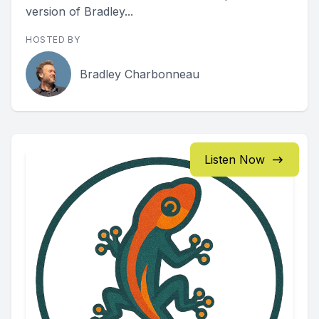
version of Bradley...
HOSTED BY
Bradley Charbonneau
Listen Now