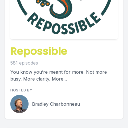
Repossible
581 episodes
You know you’re meant for more. Not more
busy. More clarity. More...
HOSTED BY
Bradley Charbonneau