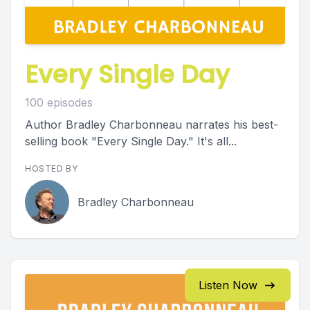
Every Single Day
100 episodes
Author Bradley Charbonneau narrates his best-
selling book "Every Single Day." It's all...
HOSTED BY
Bradley Charbonneau
Listen Now