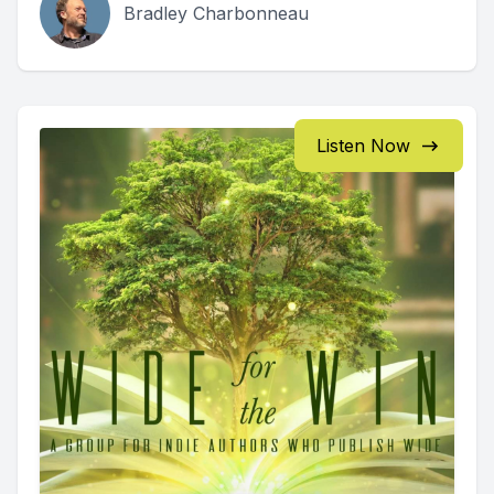
Bradley Charbonneau
Listen Now