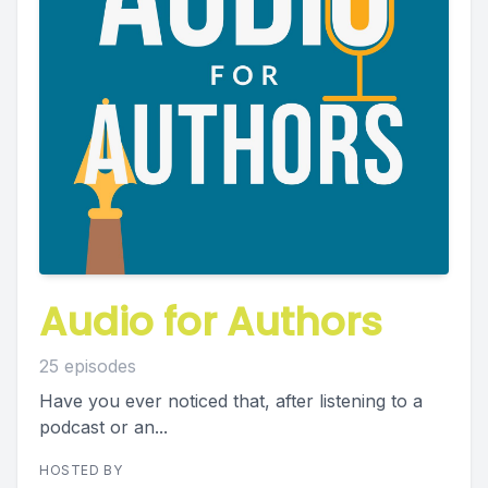
Audio for Authors
25 episodes
Have you ever noticed that, after listening to a
podcast or an...
HOSTED BY