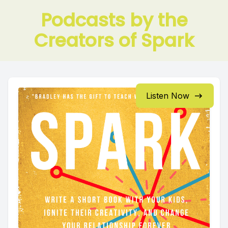
Podcasts by the
Creators of Spark
Listen Now