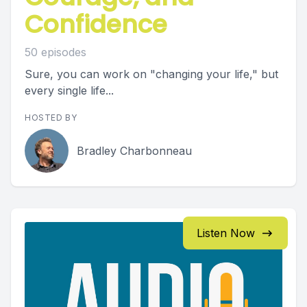
Confidence
50 episodes
Sure, you can work on "changing your life," but
every single life...
HOSTED BY
Bradley Charbonneau
Listen Now