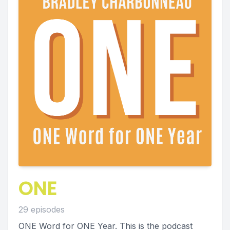
ONE
29 episodes
ONE Word for ONE Year. This is the podcast