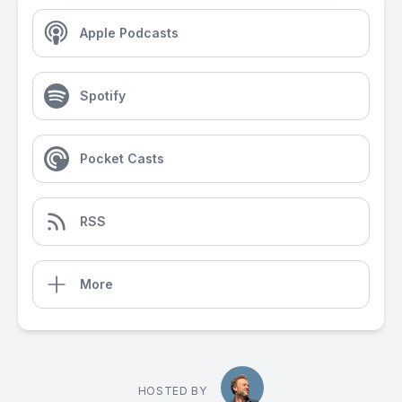
Apple Podcasts
Spotify
Pocket Casts
RSS
More
HOSTED BY