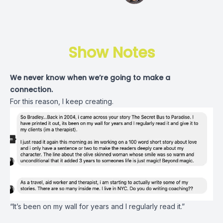
Show Notes
We never know when we’re going to make a
connection.
For this reason, I keep creating.
“It’s been on my wall for years and I regularly read it.”