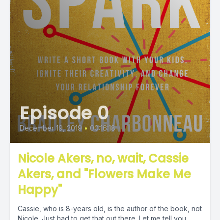
Episode 0
December 19, 2019
•
00:16:18
Nicole Akers, no, wait, Cassie
Akers, and "Flowers Make Me
Happy"
Cassie, who is 8-years old, is the author of the book, not
Nicole. Just had to get that out there. Let me tell you...