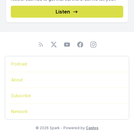
Listen
Podcast
About
Subscribe
Network
© 2026 Spark - Powered by
Castos