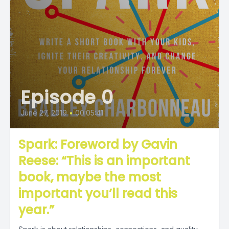
Episode 0
June 27, 2019
•
00:05:41
Spark: Foreword by Gavin
Reese: “This is an important
book, maybe the most
important you’ll read this
year.”