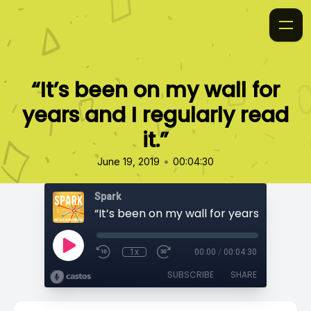
“It’s been on my wall for
years and I regularly read
it.”
•
June 19, 2019
00:04:30
Spark
1x
00:00
/
00:04:30
SUBSCRIBE
SHARE