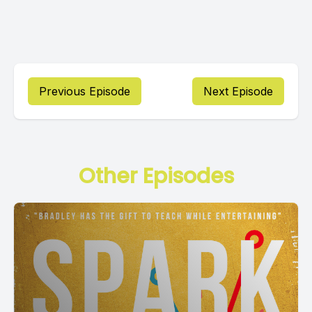
Previous Episode
Next Episode
Other Episodes