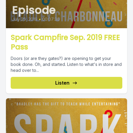
Episode
July 25, 2019
•
00:07:36
Spark Campfire Sep. 2019 FREE
Pass
Doors (or are they gates?) are opening to get your
book done. Oh, and started. Listen to what's in store and
head over to...
Listen