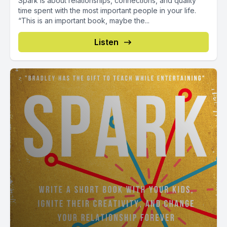
Spark is about relationships, connections, and quality
time spent with the most important people in your life.
“This is an important book, maybe the...
Listen