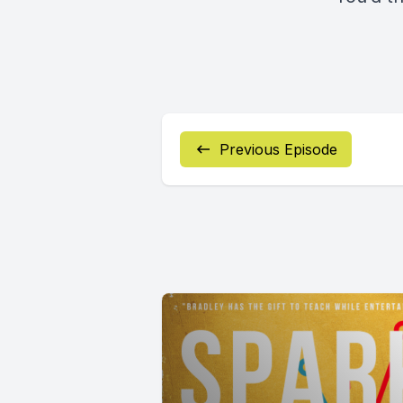
Previous Episode