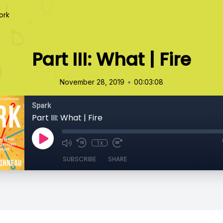
ork
Part III: What | Fire
•
November 28, 2019
00:03:08
Spark
Part III: What | Fire
1x
SUBSCRIBE
SHARE