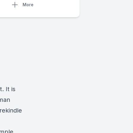
More
 It is
uman
rekindle
imple.