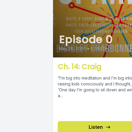
Episode 0
May 28, 2020
•
00:04:19
Ch. 14: Craig
“I’m big into meditation and I’m big int
raising kids consciously and I thought,
‘One day I’m going to sit down and wr
a...
Listen