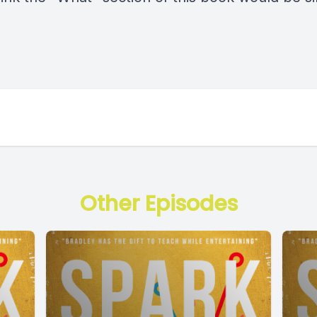
Other Episodes