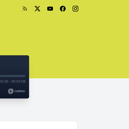
00:00
/
00:03:08