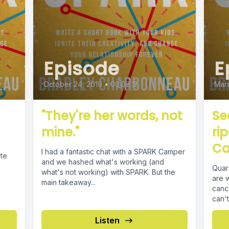
Episode
E
October 24, 2019
•
00:02:12
Marc
"They're her words, not
Se
mine."
ri
o
Ca
I had a fantastic chat with a SPARK Camper
ite
and we hashed what's working (and
Quar
what's not working) with SPARK. But the
are 
main takeaway...
canc
can't
Listen