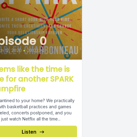
pisode 0
h 12, 2020
•
00:03:24
ems like the time is
pe for another SPARK
mpfire
antined to your home? We practically
with basketball practices and games
eled, concerts postponed, and you
 just watch Netflix all the time...
Listen