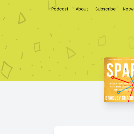
Podcast
About
Subscribe
Netw