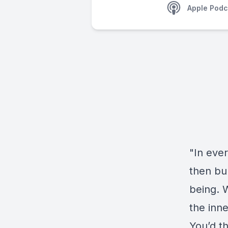
Apple Podc
"In ever
then bu
being. 
the inne
You’d t