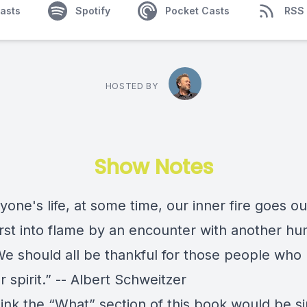
asts
Spotify
Pocket Casts
RSS
HOSTED BY
Show Notes
yone's life, at some time, our inner fire goes out.
rst into flame by an encounter with another h
We should all be thankful for those people who 
r spirit.” -- Albert Schweitzer
hink the “What” section of this book would be s