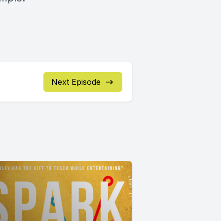
Next Episode