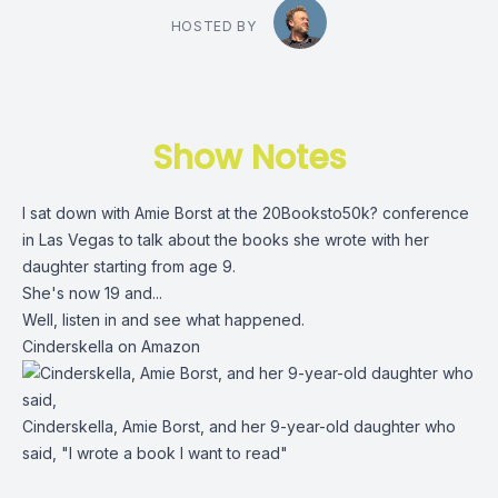
HOSTED BY
Show Notes
I sat down with Amie Borst at the 20Booksto50k? conference
in Las Vegas to talk about the books she wrote with her
daughter starting from age 9.
She's now 19 and...
Well, listen in and see what happened.
Cinderskella on Amazon
Cinderskella, Amie Borst, and her 9-year-old daughter who
said, "I wrote a book I want to read"