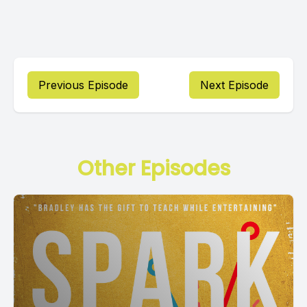
Previous Episode
Next Episode
Other Episodes