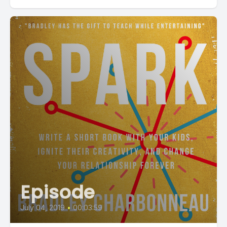
Episode
July 04, 2019
•
00:03:59