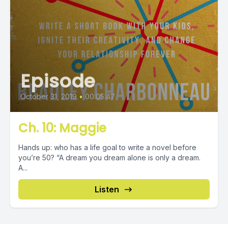
Episode
October 31, 2019
•
00:05:47
Ch. 10: Maggie
Hands up: who has a life goal to write a novel before
you’re 50? “A dream you dream alone is only a dream.
A...
Listen