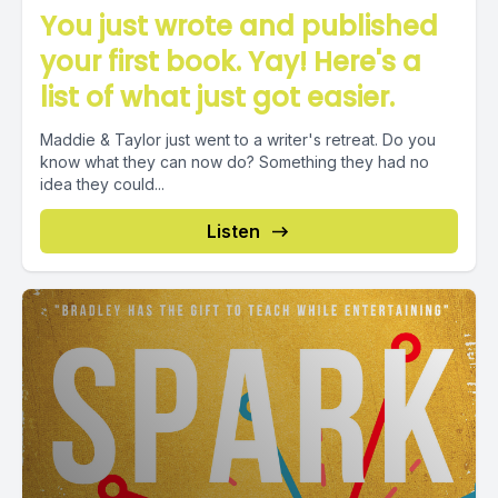
You just wrote and published
your first book. Yay! Here's a
list of what just got easier.
Maddie & Taylor just went to a writer's retreat. Do you
know what they can now do? Something they had no
idea they could...
Listen