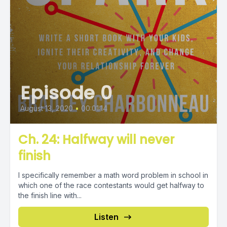
Episode 0
August 13, 2020
•
00:01:14
Ch. 24: Halfway will never
finish
I specifically remember a math word problem in school in
which one of the race contestants would get halfway to
the finish line with...
Listen