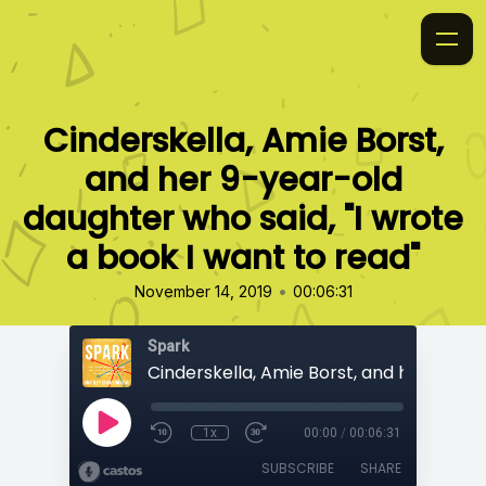
Cinderskella, Amie Borst,
and her 9-year-old
daughter who said, "I wrote
a book I want to read"
•
November 14, 2019
00:06:31
Spark
1x
00:00
/
00:06:31
SUBSCRIBE
SHARE