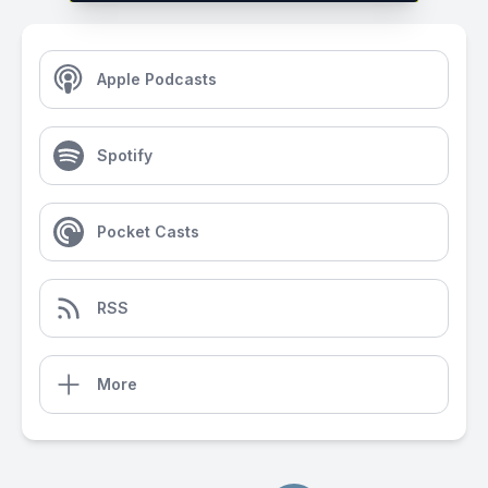
Apple Podcasts
Spotify
Pocket Casts
RSS
More