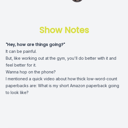
Show Notes
"Hey, how are things going?"
It can be painful.
But, like working out at the gym, you'll do better with it and
feel better for it.
Wanna hop on the phone?
I mentioned a quick video about how thick low-word-count
paperbacks are:
What is my short Amazon paperback going
to look like?