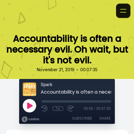
Accountability is often a
necessary evil. Oh wait, but
it's not evil.
•
November 21, 2019
00:07:35
Spark
1x
00:00
/
00:07:35
SUBSCRIBE
SHARE