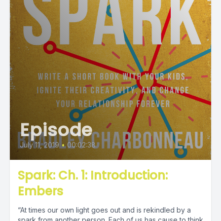
Episode
July 11, 2019
•
00:02:38
Spark: Ch. 1: Introduction:
Embers
“At times our own light goes out and is rekindled by a
spark from another person. Each of us has cause to think