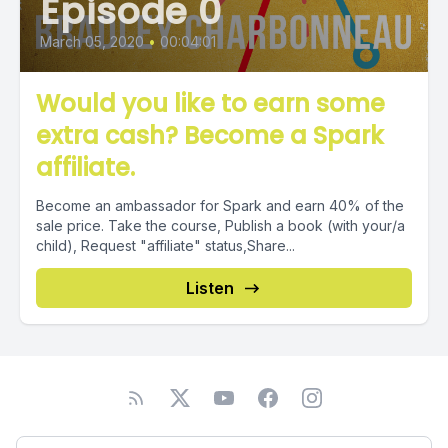
Episode 0
March 05, 2020
•
00:04:01
Would you like to earn some
extra cash? Become a Spark
affiliate.
Become an ambassador for Spark and earn 40% of the
sale price. Take the course, Publish a book (with your/a
child), Request "affiliate" status,Share...
Listen