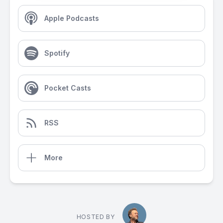
Apple Podcasts
Spotify
Pocket Casts
RSS
More
HOSTED BY