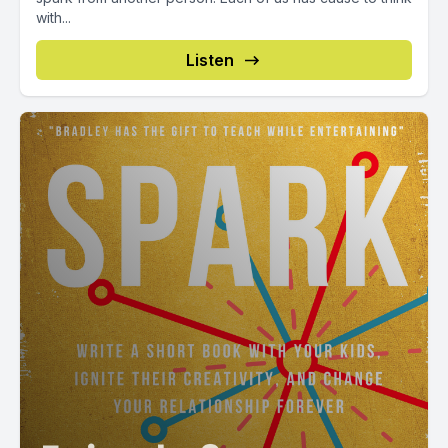
with...
Listen