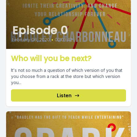
Episode 0
February 06, 2020
•
00:03:42
Who will you be next?
It's not so much a question of which version of you that
you choose from a rack at the store but which version
you...
Listen