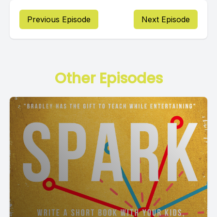
Previous Episode
Next Episode
Other Episodes