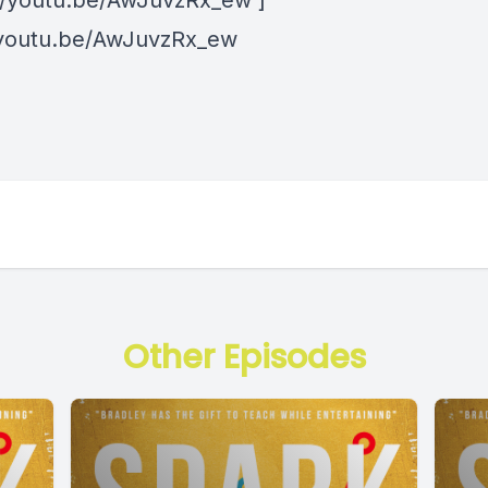
://youtu.be/AwJuvzRx_ew ]
/youtu.be/AwJuvzRx_ew
Other Episodes