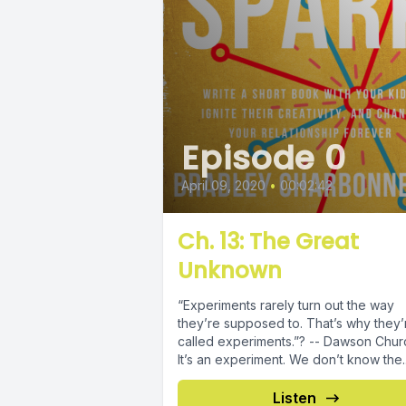
Episode 0
April 09, 2020
•
00:02:42
Ch. 13: The Great
Unknown
“Experiments rarely turn out the way
they’re supposed to. That’s why they’
called experiments.”? -- Dawson Chur
It’s an experiment. We don’t know the..
Listen