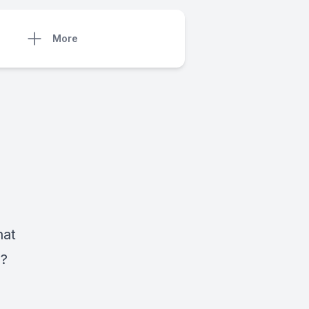
More
hat
s?