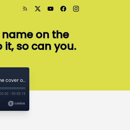
r name on the
 it, so can you.
I know an 8-year-old girl who has her name on the cover of a published book. If she can do it, so can you.
00:00
/
00:05:15