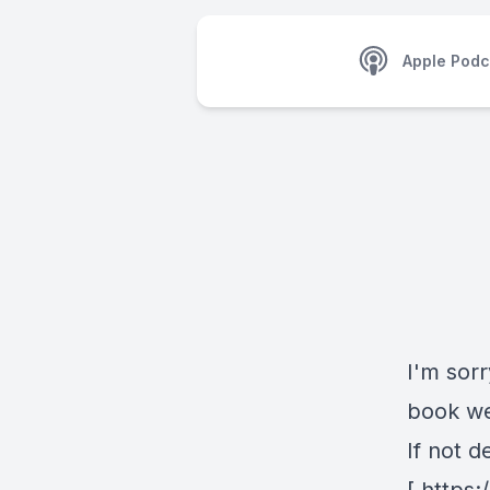
Apple Podc
I'm sorr
book we
If not d