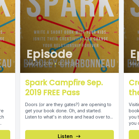
Episode
E
July 25, 2019
•
00:07:36
May 
Spark Campfire Sep.
Cr
2019 FREE Pass
th
Doors (or are they gates?) are opening to
Visit
re
get your book done. Oh, and started.
book,
ch
Listen to what's in store and head over to...
you t
.
you ca
Listen