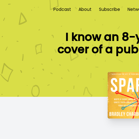
Podcast
About
Subscribe
Netw
I know an 8-
cover of a publ