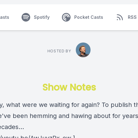
asts
Spotify
Pocket Casts
RSS
HOSTED BY
Show Notes
y, what were we waiting for again? To publish t
've been hemming and hawing about for year
ecades...