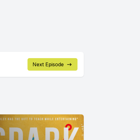
Next Episode