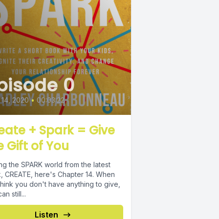
pisode 0
14, 2020
•
00:03:22
eate + Spark = Give
e Gift of You
ing the SPARK world from the latest
 CREATE, here's Chapter 14. When
hink you don't have anything to give,
n still...
Listen