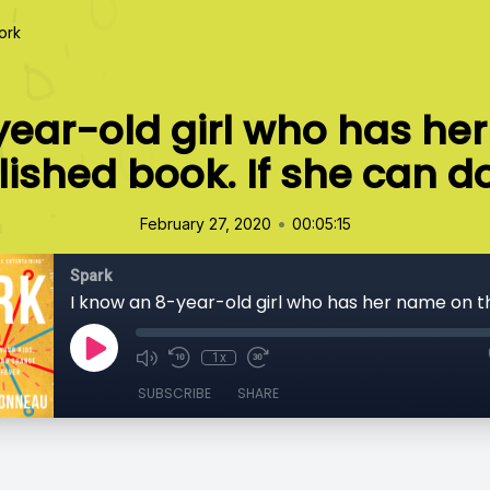
ork
year-old girl who has he
ished book. If she can do
•
February 27, 2020
00:05:15
Spark
1x
SUBSCRIBE
SHARE