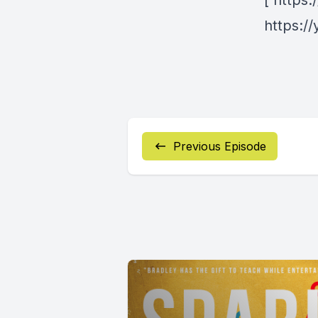
[ https
https:/
Previous Episode