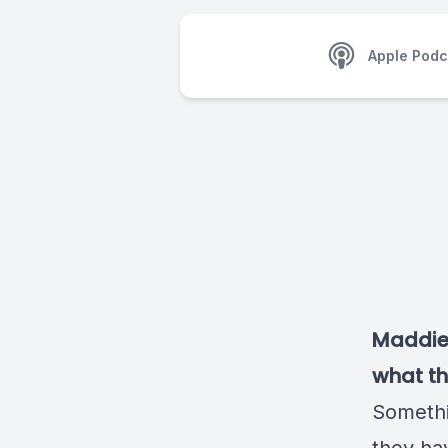
Apple Podc
Maddie 
what t
Somethi