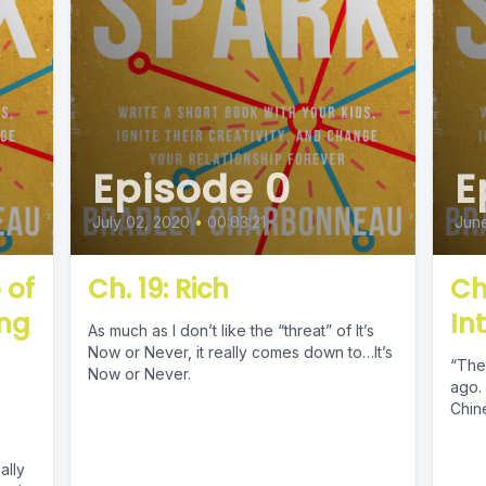
Episode 0
E
July 02, 2020
•
00:03:21
June
 of
Ch. 19: Rich
Ch
ing
In
As much as I don’t like the “threat” of It’s
d
Now or Never, it really comes down to…It’s
“The 
Now or Never.
ago. 
Chin