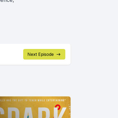
dence,
Next Episode