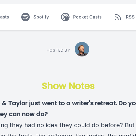
asts
Spotify
Pocket Casts
RSS
HOSTED BY
Show Notes
& Taylor just went to a writer's retreat. Do 
hey can now do?
ng they had no idea they could do before? Bu