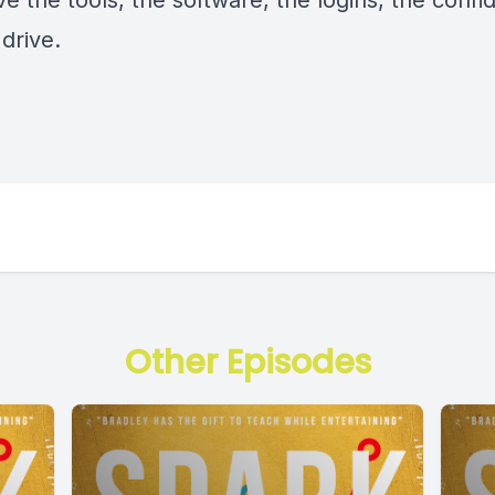
e the tools, the software, the logins, the confi
drive.
Other Episodes