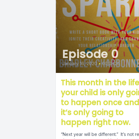
Episode 0
January 16, 2020
•
00:03:20
This month in the life
your child is only go
to happen once an
it’s only going to
happen right now.
“Next year will be different.” It’s not really