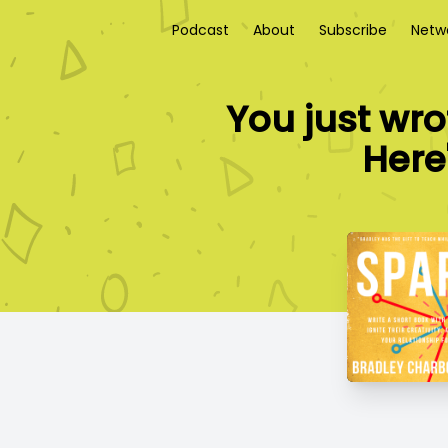
Podcast
About
Subscribe
Netw
You just wro
Here'