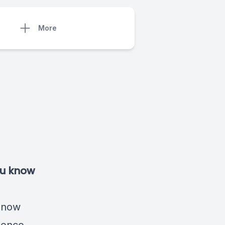
More
you know
t now