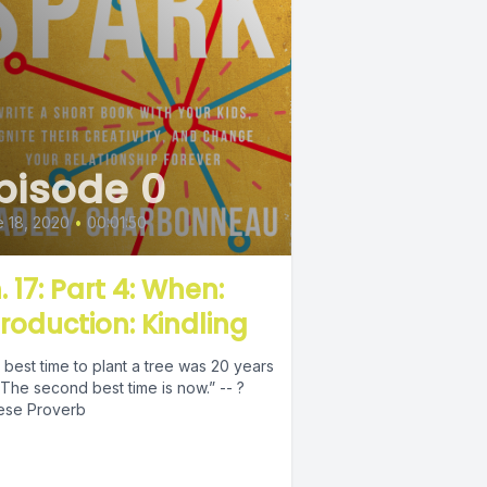
pisode 0
 18, 2020
•
00:01:50
. 17: Part 4: When:
troduction: Kindling
best time to plant a tree was 20 years
The second best time is now.” -- ?
ese Proverb