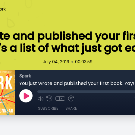
ork
te and published your fir
s a list of what just got e
•
July 04, 2019
00:03:59
Spark
1x
SUBSCRIBE
SHARE