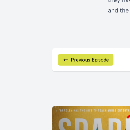
they hav
and the 
Previous Episode