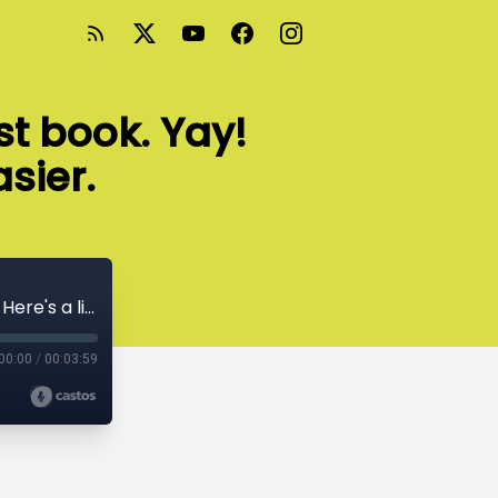
st book. Yay!
asier.
You just wrote and published your first book. Yay! Here's a list of what just got easier.
00:00
/
00:03:59