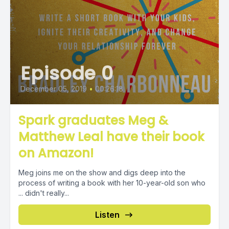
Episode 0
December 05, 2019
•
00:26:18
Spark graduates Meg &
Matthew Leal have their book
on Amazon!
Meg joins me on the show and digs deep into the
process of writing a book with her 10-year-old son who
... didn't really...
Listen