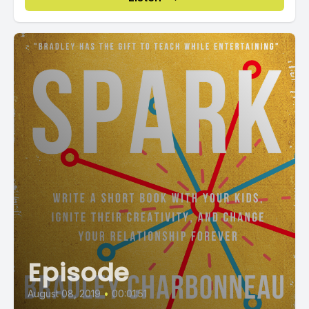
Episode
August 08, 2019
•
00:01:51