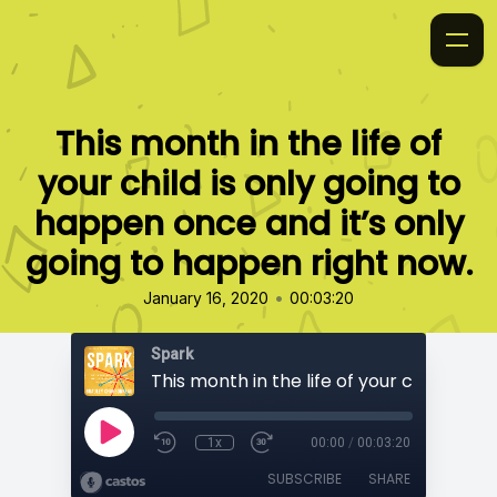
This month in the life of
your child is only going to
happen once and it’s only
going to happen right now.
•
January 16, 2020
00:03:20
Spark
1x
00:00
/
00:03:20
SUBSCRIBE
SHARE