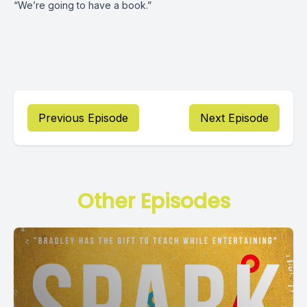
“We’re going to have a book.”
Previous Episode
Next Episode
Other Episodes