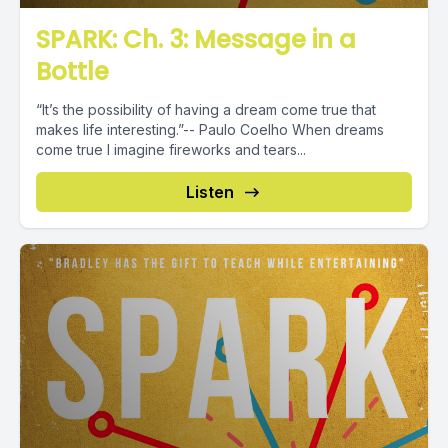
SPARK: Ch. 3: Message in a
Bottle
“It’s the possibility of having a dream come true that
makes life interesting.”-- Paulo Coelho When dreams
come true I imagine fireworks and tears...
Listen