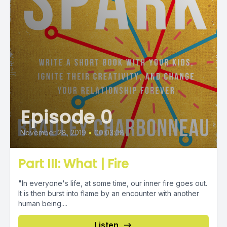
Episode 0
November 28, 2019
•
00:03:08
Part III: What | Fire
"In everyone's life, at some time, our inner fire goes out.
It is then burst into flame by an encounter with another
human being....
Listen