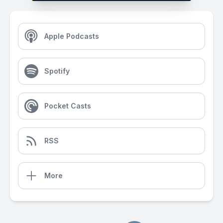
Apple Podcasts
Spotify
Pocket Casts
RSS
More