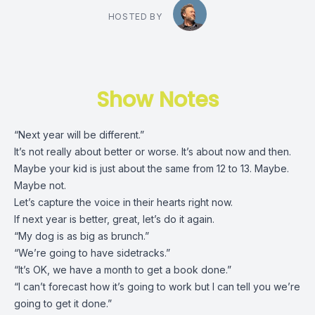
HOSTED BY
Show Notes
“Next year will be different.”
It’s not really about better or worse. It’s about now and then.
Maybe your kid is just about the same from 12 to 13. Maybe.
Maybe not.
Let’s capture the voice in their hearts right now.
If next year is better, great, let’s do it again.
“My dog is as big as brunch.”
“We’re going to have sidetracks.”
“It’s OK, we have a month to get a book done.”
“I can’t forecast how it’s going to work but I can tell you we’re
going to get it done.”