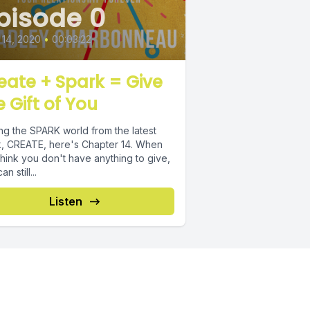
pisode 0
14, 2020
•
00:03:22
eate + Spark = Give
e Gift of You
ing the SPARK world from the latest
 CREATE, here's Chapter 14. When
hink you don't have anything to give,
n still...
Listen