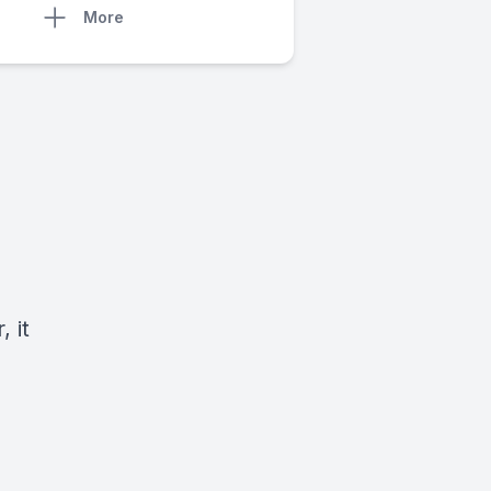
More
 it