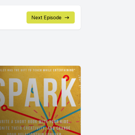
Next Episode