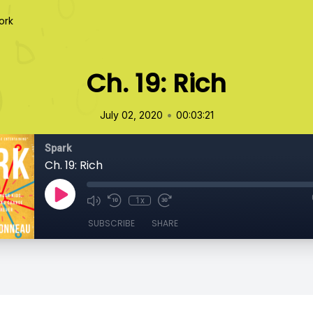
ork
Ch. 19: Rich
•
July 02, 2020
00:03:21
Spark
Ch. 19: Rich
1x
SUBSCRIBE
SHARE