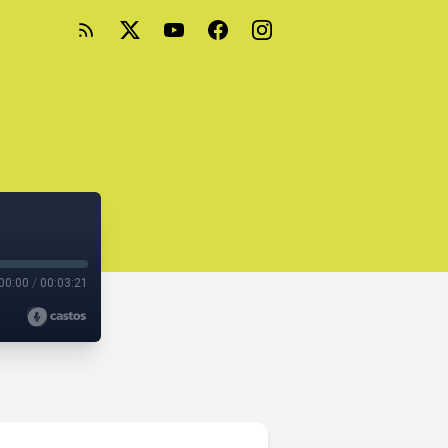
00:00
/
00:03:21