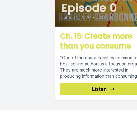
Episode 0
June 04, 2020
•
00:04:23
Ch. 15: Create more
than you consume
"One of the characteristics common t
best-selling authors is a focus on crea
They are much more interested in
producing information than consuming it
Listen