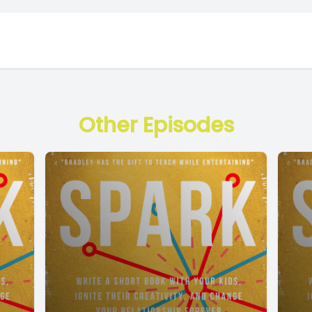
Other Episodes