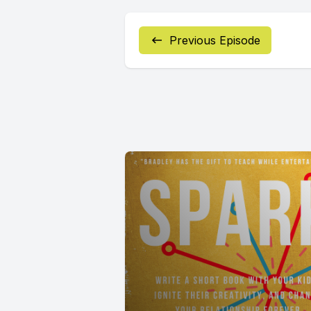
Previous Episode