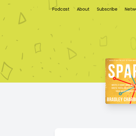
Podcast
About
Subscribe
Netw