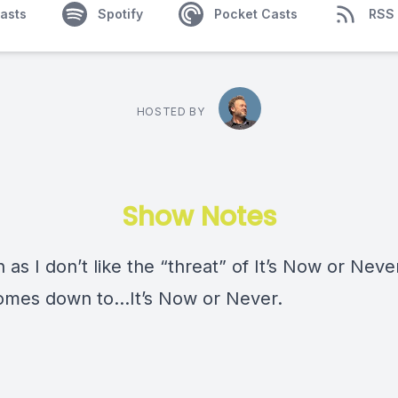
asts
Spotify
Pocket Casts
RSS
HOSTED BY
Show Notes
as I don’t like the “threat” of It’s Now or Never,
comes down to…It’s Now or Never.