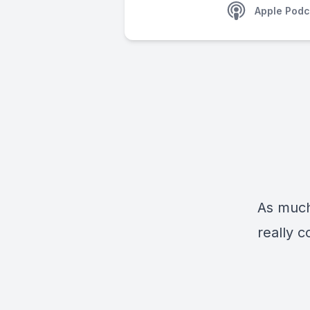
Apple Podc
As much 
really 