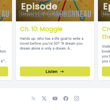
Episode
E
October 31, 2019
•
00:05:47
May 
Ch. 10: Maggie
Cr
th
Hands up: who has a life goal to write a
novel before you’re 50? “A dream you
o
Visit
dream alone is only a dream. A...
tion.
book,
you t
."...
you ca
Listen